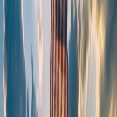
Protect against the “bonus chase” trap
The biggest mistake is turning a small promo into a bigger hobby
than intended. Once users win a little on the bonus, they often feel
pressure to roll those gains into another bet to “optimize” the promo.
That can spiral quickly. The safest rule is to define your exit before
you start: once the bonus is used, evaluate the outcome and stop.
Responsible betting is not a disclaimer at the end; it is the strategy.
Set session limits, avoid betting when emotional, and do not treat a
sportsbook promo like an income stream. If you need a mental
model for pacing and restraint, consider the steady optimization
approach in
behavior-change psychology
, which explains why
people overcommit to familiar patterns even when they know better.
Track your real expected value
If you want to know whether the offer is actually worth it, track the
total amount staked, the bonus amount received, and the final net
result after all bets settle. Many bettors only remember the big
headline and ignore the losses that occurred while trying to convert
the bonus. A simple log is enough. Over time, you will learn which
promo structures are genuinely profitable for your style and which
ones only look good in marketing copy.