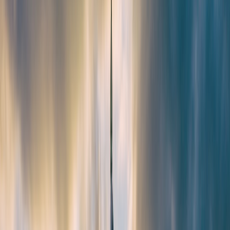
The basic conversion logic
Bonus bet conversion usually works like this: you place a bonus bet
on an eligible market, and if it wins, you receive the profit only, not
the stake. That means the wager amount itself is promotional and
non-withdrawable. Because of that, higher odds often increase the
potential dollar return, but they also lower the chance of winning.
The best conversion strategy typically balances those two forces
instead of blindly chasing one extreme.
For example, a bonus bet placed at even-money odds can convert
into roughly half the stake amount in expected value if you average
outcomes across many similar uses, though the exact math depends
on pricing and market quality. A higher-odds play may offer more
upside, but it also increases variance. If you are using a one-time
bonus package, the smartest move is usually not the most exciting
one; it is the one with the best combination of fair odds and
predictable settlement. That is the same logic behind
buying a
reliable $10 USB-C cable
instead of gambling on the cheapest
option.
Low-risk conversion strategies
There are a few common ways value shoppers try to reduce