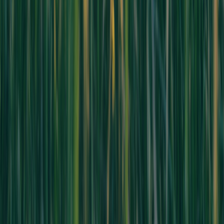
into the industry's moving parts.
Follow
View Profile
Up Next
More stories handpicked for you
View all stories
coupon verification
•
6 min read
How to Find Coupon Codes That Actually Work: A Verification
Checklist
coupon comparison
•
7 min read
How to Compare Coupon Codes, Cashback, and Free Shipping
for the Lowest Final Price
labor-day
•
11 min read
Best Labor Day Sales by Category: What Gets the Biggest
Discounts