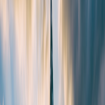
volatility. One method is to target moderately priced favorites in
markets where the book’s edge is not overly inflated. Another is to
split bonus bets across multiple selections rather than place one all-
or-nothing shot. A third is to wait for live markets with efficient
pricing if you are experienced enough to spot temporary
mispricings, though this is not recommended for beginners.
The safest practical takeaway is to avoid longshot desperation. A
huge parlay can feel attractive because it advertises a massive
payout, but it usually has lower expected value than a disciplined
single-leg approach. If your goal is to extract real value, use the
bonus bet where the market price is sensible and the event structure
is easy to understand. For a broader example of disciplined
selection, our guide to
turning budget products into better value
follows the same decision discipline.
When to use smaller splits vs. a single bet
If DraftKings splits the bonus into multiple pieces, you may have a
choice between spreading them out or concentrating them.
Spreading them out reduces variance and gives you more chances to
land a profitable result. Concentrating them can be useful if you
have found a highly efficient line, but it also magnifies the
consequence of a miss. Most casual users should prefer smaller,
managed exposures unless they have a specific reason to go bigger.