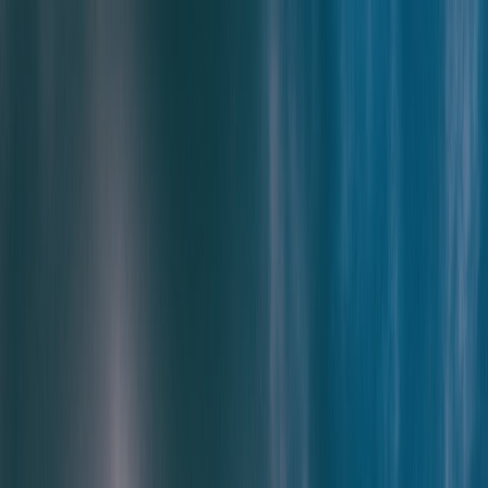
Back to Home
sports betting
promo deals
how-to
Make $200 Work: How to Turn
a DraftKings $5 Bet into $200
in Bonus Bets — A Practical
Guide
M
Marcus Ellison
2026-05-31
23 min read
Learn how to turn a $5 DraftKings qualifying bet into $200 in
bonus bets, with payout mechanics, conversion tips, and risk