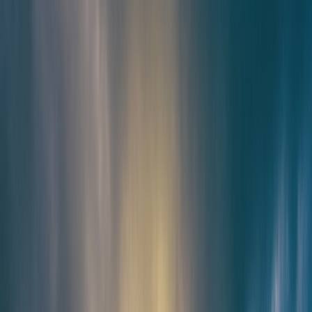
the possibility that the qualifying wager may lose. It is also more
appealing to shoppers who already intended to bet on an event and
are simply using the promo to offset risk. In other words, the best
users are not chasing action for its own sake; they are converting a
planned purchase into a better-value transaction. That is classic deal
optimization.
There is also a strategic angle for bettors who are disciplined about
promo collection. If you routinely compare offers across
sportsbooks, then a $5 entry fee for a $200 bonus-bet package may
be a strong acquisition opportunity. But if you struggle to follow
staking rules, verify settlement timing, or resist over-betting, the
promo can become more expensive than it looks. Treat it like any
value deal: only use it if the process is clear and the obligations are
manageable.
2. Understanding Qualifying Bets, Settlement, and Timing
What makes a wager “qualifying”
A qualifying bet is the initial bet that activates the promotion, and
sportsbooks define it very specifically. It generally must be placed
within the promotional window, meet the minimum stake, and be on
an eligible market. Some promos exclude certain bet types, require a
minimum odds threshold, or limit the event categories you can use.