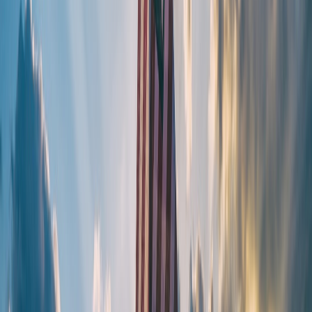
making, not override it. If the only way you can use the bonus is by
taking a poor line or pushing into a market you do not understand,
the promo may not be worth the hidden cost. For a useful mindset
on structured decision-making, see
how public signals can influence
market behavior
and why context matters.
5. Bankroll Management and Risk Control
Set a promo-specific bankroll cap
Even though the qualifying wager is only $5, you should still set a
strict ceiling for promo-related activity. A promo bankroll cap keeps
one offer from bleeding into the rest of your betting budget. For
many value shoppers, the right cap is simply the minimum required
to activate the offer, plus only the funds needed to deploy bonus bets
according to plan. If that sounds rigid, it should: structure protects
value.
Think of it as assigning a budget line item to a coupon campaign.
You would not keep adding spend because the discount looked
good, and you should not keep adding risk because bonus bets feel
“free.” The opportunity cost is real. If you want a budgeting
comparison mindset, our article on
human-centric budgeting
discipline
offers a useful frame for controlled spending.