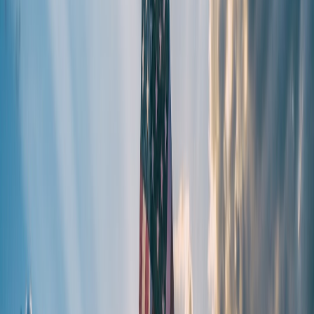
appear in a separate wallet or promo tab. If the terms promised
immediate credit but it does not appear, check the event status first,
then the promotion rules, then contact support if necessary.
Documentation helps: screenshots of the offer, your wager, and the
settlement timeline can save time later.
This is the stage where impatience causes unnecessary mistakes.
Users sometimes place new wagers before confirming the offer has
actually triggered, then mix promo funds with cash funds and lose
track of their real bankroll. A cleaner process is to wait, verify, and
only then plan the bonus deployment. The same logic is behind
identity-centric visibility
: if you cannot see the status, you cannot
manage the risk.
Step 4: Convert the bonus bets intentionally
Once the bonus arrives, pick your conversion strategy based on your
comfort level. If you are risk-averse, place smaller bonus-bet chunks
on reasonable odds where you can capture steady value. If you are
more experienced, you may target improved pricing and use
comparison tools to locate better lines. Either way, do not let the
bonus force you into a bet you would not otherwise place.
That last point is crucial. A promo should enhance your decision-