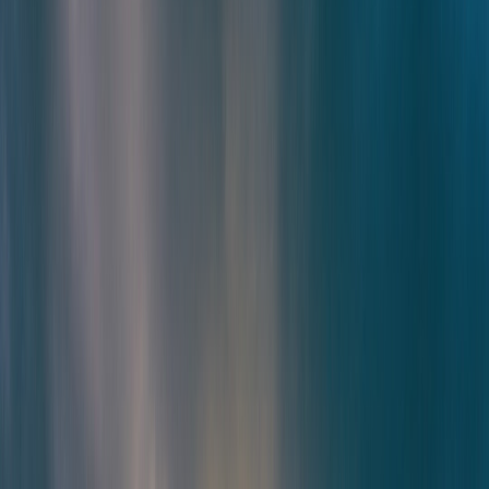
Bonus bets are usually not equal to cash because the stake portion is
not returned when the bonus bet wins. In a standard bonus bet
structure, you keep the profit from the win, but the bonus stake itself
disappears. That means the real expected value depends on your
selection’s odds and on whether the sportsbook lets you convert
bonus bets efficiently. If you have ever compared a “free trial”
versus a paid subscription and noticed the hidden rules, the same
idea applies here. The reported value is useful, but it is not the same
as guaranteed money.
This is why experienced deal seekers look past the headline and ask
the right question: what is the usable value after rules and
conversion friction? If you approach this promo like you would a
limited-time discount on a high-ticket item, you will make better
decisions. For a related example of shopping with precision, our
piece on
prebuilt PC shopping checklists
shows how careful
inspection saves money, and the same principle applies to
sportsbook terms.
Who benefits most from the offer
This promo is most attractive to users who can place the minimum
bet without straining their bankroll and who are comfortable with