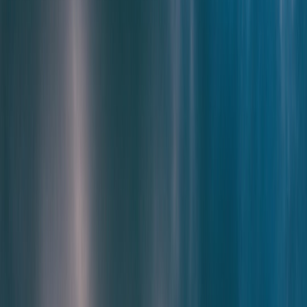
controls.
If you are comparing sportsbook promos the way smart shoppers
compare coupons, the DraftKings promo that turns a $5 qualifying
bet into
$200 in bonus bets
is one of the clearest headline offers
available. It is simple on the surface, but the real value comes from
understanding how the bonus is awarded, when it becomes usable,
and how to extract the most expected value without forcing reckless
action. That is the same mindset we use for any high-value deal:
read the terms, verify the mechanics, and only then place the bet.
For broader promo-shopping context, see our guide to
cheaper
market research and discount alternatives
and our look at
integrating
wallets and mobile payments
in high-conversion flows.
This guide is built for deal hunters who want practical steps, not
hype. We will walk through what a qualifying bet is, how bonus
bets usually convert to withdrawable value, what wagering
requirements really mean in sportsbook language, and how to
manage risk if you plan to use a promo only as a low-stakes value
play. We will also show a few low-risk approaches, a bankroll
framework, and a comparison table so you can decide whether this
specific promo fits your goals. If you want more examples of how
data-driven decisions lead to better outcomes, our article on
data-first
gaming behavior
is a useful parallel.