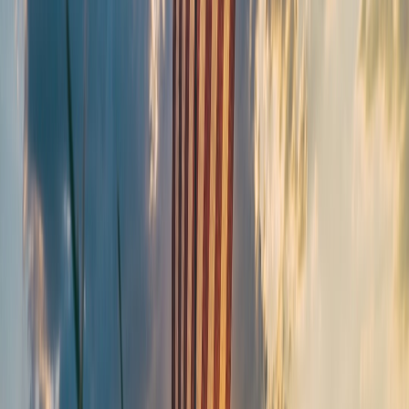
match bonus
can be harder
deposit
deposited
play longer
to clear
funds
Loss may
Refund often
Bettors
Risk-free or
Usually
be refunded
arrives as
comfortable
no-sweat first
one larger
in bonus
bonus, not
with one larger
bet
bet
credits
cash
initial stake
Reduces
Parlays still
Parlay
pain of
have lower hit
Parlay-focused
Varies
insurance
one-leg
rates and can
bettors only
losses
overstate value
Improves
Users who
Any
Can be limited
payout on a
already have a
Odds boost
qualifying
to low-value
selected
strong target
bet size
selections
market
line
The takeaway is simple: this DraftKings promo is attractive because
the barrier to entry is tiny, which makes the headline value feel
unusually strong. But its usefulness still depends on how well you
convert the bonus bets, not just how fast you unlock them. If you are
comparing promos across a broader shopping ecosystem, our article
on
last-minute travel options when flights are canceled
shows how
the best deal is the one that works under real constraints.
7. Advanced Value Plays and Common Mistakes