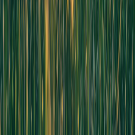
Final practical rule
Before clicking submit, ask one question: “Would I still place this
qualifying bet if the bonus did not exist?” If the answer is no, and
the bet only exists because of promo pressure, slow down. The
DraftKings offer can be excellent value, but only if you control the
process from start to finish. Use the promotion, do not let the
promotion use you.
Pro Tip:
Treat the $5 qualifying wager as the price of
admission, not the start of a chase. The real goal is
converting the bonus bets efficiently and exiting cleanly.
Frequently Asked Questions
Does the $200 arrive as cash?
What counts as a qualifying bet?
Can I lose money on a promo like this?
How should I use the bonus bets for best value?