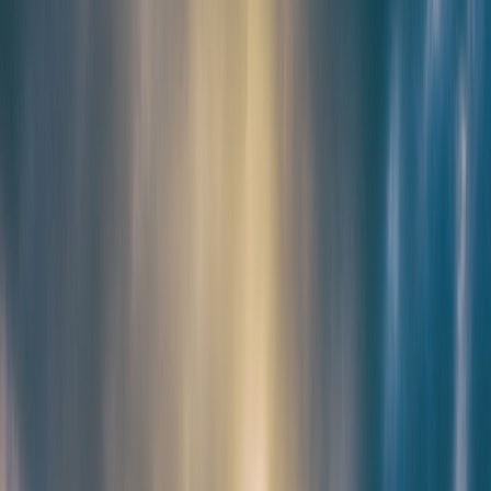
In practice, the safest approach is to assume the promo is narrower
than the headline suggests until you have read the terms line by line.
The reason this matters is simple: a bet that looks valid to you may
not qualify if it falls outside the promo rules. That could mean
placing a $5 wager and receiving nothing back in bonus bets. Smart
shoppers know that the cheapest item is not the best value if it fails
quality checks, which is why we recommend using a verification
mindset similar to our analysis of
fact verification and provenance
.
In promos, verification is profit protection.
When the bonus is credited
Most sportsbook promos do not credit bonus bets immediately at the
moment you place the wager. Instead, they appear after the
qualifying bet settles, and settlement timing can vary by sport,
market, and event status. That means your $200 bonus-bet window
may not open until the event concludes and the sportsbook
processes results. If you are timing a specific game or a flash-sale
style promotion, this lag matters because it changes when you can
deploy the value.
It is also important to remember that some offers split the $200 into
smaller bonus-bet units, often to help users place multiple shots