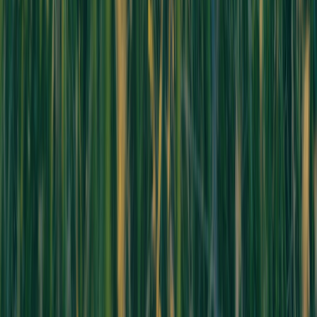
Cheaper Market Research: Free and Discounted Alternatives
to S&P Global and Morningstar
- A smart comparison guide
for readers who want better value without overpaying.
Five KPIs Every Small Business Should Track in Their
Budgeting App
- Helpful for anyone who wants to track
promo ROI like a pro.
How Regulatory Changes Can Shape Your Subscription
Framework
- A reminder that terms and rules often matter
more than the headline offer.
Integrating Wallets and Mobile Payments: Technical Patterns
for High-Converting Flows
- Useful for understanding
frictionless funding and checkout behavior.
Related Topics
#
sports betting
#
promo deals
#
how-to
M
Marcus Ellison
Senior SEO Editor
Senior editor and content strategist. Writing about technology,
design, and the future of digital media. Follow along for deep dives