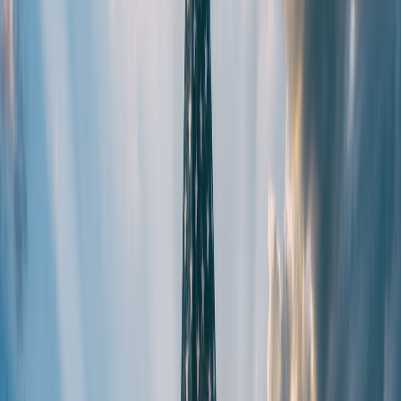
helpful analog to disciplined planning, see
budget travel value
selection
, where constraints force better choices.
Step 2: Place the qualifying bet on a market you understand
Use the $5 bet on a market that is easy to follow and settles clearly.
That reduces confusion if there is a void, push, or postponement. If
possible, avoid obscure prop markets unless you already know how
the sportsbook grades them. Clarity matters because you want the
bonus-bet credit to arrive without dispute.
Some bettors prefer a market with relatively stable pricing, while
others like a modest favorite in a game they have already researched.
Either way, the goal is not to maximize the $5 bet itself; it is to
unlock the $200 bonus with minimal drama. The qualifying wager is
a key that opens the door, not the main event. For a similar example
of choosing the right starting point, our article on
checklists for
hardware procurement
highlights why fundamentals matter before
scaling up.
Step 3: Wait for settlement and confirm the bonus credit
Do not assume the bonus has arrived until you see it in your account
history. Settlement can take time, and bonus credits sometimes