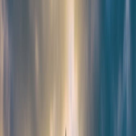
rather than one large all-in play. That can be good if you want
flexibility, but it can also reduce efficiency if you do not have a plan.
Think of it like a coupon book instead of a single gift card: useful,
but only if you know how to use each piece. For a comparable
lesson in staged rollout planning, see
phased retrofit strategies
.
Why timing your bet matters
The right timing can affect both promo eligibility and the market you
get. If the line moves after you place the qualifying bet, the expected
value of your eventual bonus-bet conversion can change. That is
especially relevant in markets where injuries, weather, or lineup
announcements shift pricing quickly. Even a modest line move can
alter value when you are trying to turn promotional credits into
withdrawable profit.
A practical rule: do not place the qualifying bet until you have a
specific plan for the bonus bets. The point is not just to unlock the
promotion; it is to prepare the conversion stage. As with
trading
systems that rely on timely feeds
, delayed or outdated information
creates costly mistakes. Promo value is highest when your plan is
ready before the trigger is pulled.
3. How Bonus Bets Usually Convert to Real Value