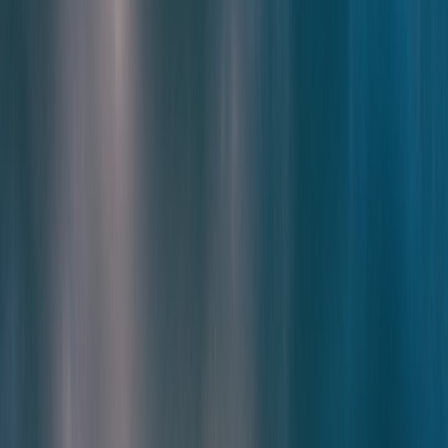
1. What the DraftKings $5 to $200 Offer Actually Means
The headline mechanics
The core offer is straightforward: make a qualifying wager of at least
$5, and DraftKings awards $200 in bonus bets, usually split into
multiple tokens rather than one lump sum. The appeal is obvious
because the entry cost is tiny relative to the potential promotional
value. But a sportsbook promo is not the same as free cash, so the
key is understanding that bonus bets are a tool, not a payout. They
are useful because they can generate profit if used carefully, but they
often come with restrictions that affect how much of the headline
amount becomes real money.
In practical terms, the qualifying bet is the only amount you are
putting at direct risk to unlock the promo. The $200 in bonus bets is
typically credited after the qualifying bet settles, and the bonus is
then used on eligible markets per the terms. That means your first
task is not to bet quickly; it is to read the promo rules and confirm
what counts as a valid wager. For a broader perspective on how
terms can change value, our guide to
regulatory changes and
subscription frameworks
offers a helpful reminder that small print
drives outcomes.
Why the promo looks bigger than the true value