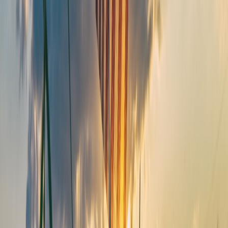
Use market comparison, not impulse
Before using any bonus bet, compare lines across sportsbooks if you
have access to multiple accounts. Even a small improvement in odds
can significantly improve bonus conversion. This is the same reason
deal shoppers compare retailers before checking out. A bonus bet on
a slightly better price is often worth more than a bonus bet placed
quickly on a mediocre line.
Do not confuse urgency with opportunity. Flash sales and
sportsbook windows both create a feeling that you must act
instantly, but speed is only valuable when paired with a plan. Our
guide on
why more data matters for creators
is a reminder that more
information improves decisions only when it is used well.
Beware of overcomplicated parlays
Many users believe a bonus bet should be used on a huge parlay
because the potential payout looks dramatic. In reality, the higher the
number of legs, the more likely one outcome breaks the ticket.
Parlays can be fun, but they are usually not the best value-
maximizing tool for a promo like this unless you are very deliberate
and accept the volatility. For most people, a simpler conversion path
is better.