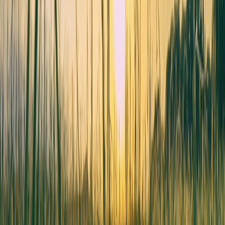
The smartest promo users set a cap, define a use case, and stop
when the promo is complete. They do not use a small offer to justify
broader gambling behavior. If you are not already comfortable with
the odds and the rules, you should treat the promotion as optional,
not mandatory. Responsible betting means understanding that a low-
cost promo can still produce a real loss.
Use self-protection tools if they are available in your jurisdiction.
Deposit limits, time-outs, and reality checks exist for a reason. They
help keep the promotional opportunity in proportion to your budget.
The most profitable deal is one that does not create downstream
financial stress.
Separate entertainment from strategy
There is nothing wrong with enjoying the sports angle, but do not let
entertainment blur into poor decision-making. When the stakes rise
emotionally, users tend to overpay for excitement. A promo is best
used as a structured value play, not as a justification to bet more
often or larger than intended. Keeping the entertainment element
separate from the financial plan helps preserve discipline.
If your interest is primarily the deal, not the game, then act like a