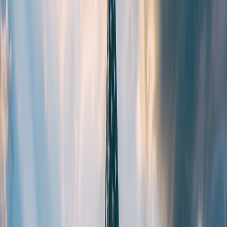
A useful benchmark is to treat each bonus bet like a one-time
promotional credit that should be spent on a market you understand.
That mindset is similar to how careful buyers approach
budget
tracking KPIs
: the goal is not activity, but efficiency. If the bet does
not serve a measurable plan, it is probably not the best use of promo
value.
4. A Practical Step-by-Step Walkthrough
Step 1: Verify the promo terms before you deposit
Before doing anything, confirm the promo is active in your account
and read the fine print. Check the minimum stake, eligible markets,
any odds restrictions, and the deadline for placing the qualifying
wager. Also verify whether the promo is tied to a new user account,
a specific event, or a targeted offer. These details matter because
many sportsbook promos are not universal, even when the
marketing language sounds broad.
After that, estimate your maximum exposure. If the minimum is $5,
the direct risk is small, but your real exposure is any additional bets
you place while trying to “fix” the promo. That is where users
overspend. Keep the qualifying wager separate from your normal
bankroll plan and do not chase if the first bet loses. If you want a