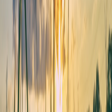
That does not mean all multi-leg strategies are bad. It means the
extra complexity must be justified by the expected value, not by the
excitement factor. If you want to see how disciplined building beats
flashy output, our piece on
budget deck construction
is an oddly
useful analogy.
Do not ignore expiration dates
Bonus bets often expire quickly, and that deadline is easy to miss if
you wait too long. Once the bonus hits, your clock starts. The best
approach is to decide in advance when you will use the credit,
preferably the same day or within a short, predefined window. A
bonus left unused is value lost.
This is another place where ordinary shopping habits help. In
couponing, unused codes are wasted value; in sportsbook promos,
unused credits are the same problem in a different wrapper. If you
want a practical reminder about timed value, our guide to
travel
efficiency and tracking tools
underscores the importance of knowing
where things are before they disappear.
8. Responsible Betting: The Non-Negotiable Part
Set hard limits before you start