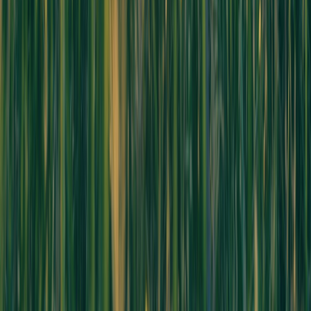
What if the bonus bet does not show up?
Is this promo good for beginners?
Conclusion: A Small Bet, a Big Lesson in Value
The DraftKings $5-to-$200 offer is compelling because it gives
bargain-minded bettors a low-cost way to access substantial
promotional value. But the best results come from careful execution:
verify the terms, place a clean qualifying wager, wait for settlement,
and convert the bonus bets with a plan. If you do that, the promo
becomes a practical value play instead of a marketing headline.
For deal hunters, the larger lesson is even more important than this
one offer. The smartest savings come from understanding the
mechanics behind the discount, not just the size of the discount
itself. That is true for sportsbook promos, coupons, subscriptions,
and every other deal category we cover. If you want more value-first
reading, continue with our related guides below.
Related Reading
From MSRP to Meta: How to Turn Strixhaven Precons into
Strong, Budget Commander Decks
- A practical value-build
playbook that mirrors disciplined promo conversion.