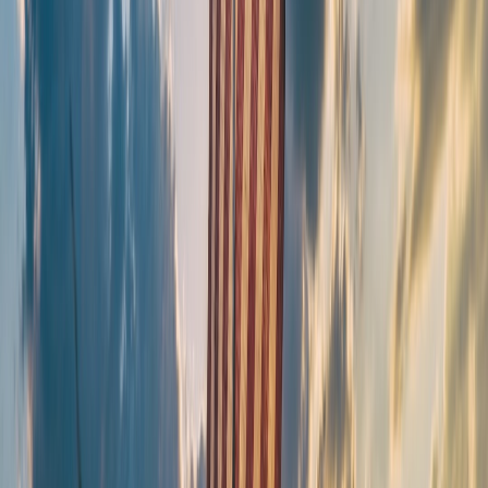
That kind of recordkeeping is one of the smartest habits in any deal
strategy. Whether you are comparing coupons, subscriptions, or
sportsbook offers, the same principle applies: if you cannot measure
the outcome, you cannot improve the process. For a related template
mindset, see
personal results logs and best practices
.
6. Comparison Table: How This Promo Stacks Up
Below is a practical comparison of common sportsbook promo
structures so you can judge where the DraftKings $5-to-$200 offer
fits. The exact terms may vary by state and account eligibility, but
the value framework is broadly useful.
PROMO
ENTRY
MAIN
TYPICAL
BEST FOR
TYPE
COST
BENEFIT
RISK
Very low
Qualifying bet
Users who want
DraftKings
entry cost
can lose;
a high headline
$5 qualifying
$5
with large
bonus
value with
bet for $200
bonus-bet
conversion still
minimal upfront
bonus bets
upside
requires skill
risk
More total
Wagering
Higher
bonus
Active bettors
Deposit
requirements
initial
potential on
who plan to