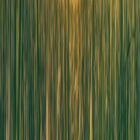
deal hunter. Read the terms, place the minimum bet, track the credit,
and convert the bonus with intention. That approach aligns with the
practical savings mindset behind
stretching a tight wallet
.
Know when to skip the promo
Sometimes the best move is not to participate. If the terms are
unclear, the markets are unfamiliar, or the bonus expiration window
is too tight for your schedule, pass. A good offer that you cannot
execute cleanly is not actually a good offer for you. Skipping a bad-
fit promotion is a sign of discipline, not missed opportunity.
That selective mindset is what separates smart shoppers from
reactive ones. If you need a broader example of choosing value over
noise, our article on
smoothing the noise in decision-making
provides a helpful analogy for filtering out bad signals.
9. Quick Decision Framework: Should You Use This DraftKings
Promo?
Use it if all three conditions are true
First, you can comfortably afford to risk the $5 qualifying bet.
Second, you understand the terms well enough to confirm eligibility
and timing. Third, you already have a plan for how you will use the