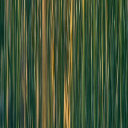
bonus bets once credited. If all three are true, the promo is likely
worth considering because the entry cost is low and the upside is
substantial relative to that cost.
If one of those conditions is missing, the value drops. A small offer
becomes risky when it leads to confusion, over-betting, or missed
expiration. This is why practical shoppers treat a promo like a
checklist rather than a gamble on the fine print. The same logic
appears in
structured sponsored-series planning
: process matters
more than buzz.
Skip it if you are trying to force profit
If your plan is to rely on the promo to cover other losses or to turn
betting into a guaranteed income source, do not proceed. Bonus bets
can improve value, but they do not erase the underlying risk profile.
The right use case is controlled, not desperate. You are optimizing a
promo, not building a financial plan around it.
That distinction is the difference between smart deal shopping and
self-defeating behavior. The best deal is the one that fits your
budget, your timing, and your tolerance for risk. Everything else is
noise.